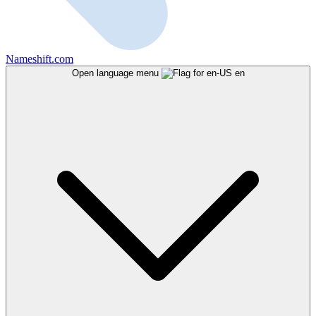
Nameshift.com
Open language menu
en