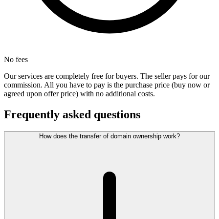
No fees
Our services are completely free for buyers. The seller pays for our
commission. All you have to pay is the purchase price (buy now or
agreed upon offer price) with no additional costs.
Frequently asked questions
How does the transfer of domain ownership work?