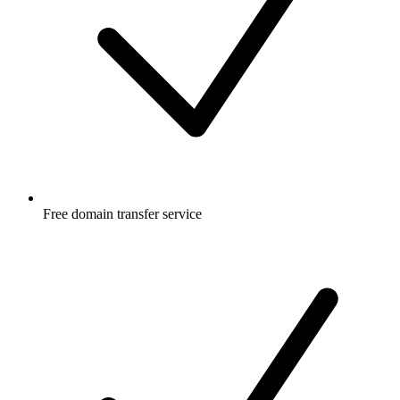
Free
domain transfer service