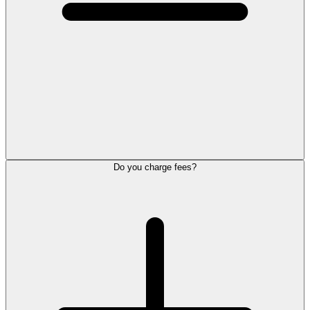
Do you charge fees?