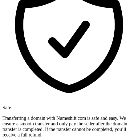
Safe
Transferring a domain with Nameshift.com is safe and easy. We
ensure a smooth transfer and only pay the seller after the domain
transfer is completed. If the transfer cannot be completed, you’ll
receive a full refund.