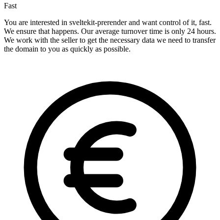
Fast
You are interested in sveltekit-prerender and want control of it, fast.
We ensure that happens. Our average turnover time is only 24 hours.
We work with the seller to get the necessary data we need to transfer
the domain to you as quickly as possible.