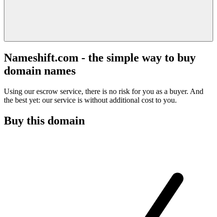
Nameshift.com - the simple way to buy
domain names
Using our escrow service, there is no risk for you as a buyer. And
the best yet: our service is without additional cost to you.
Buy this domain