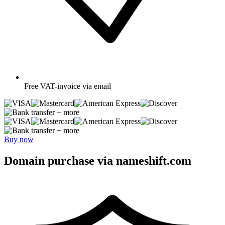
Free
VAT-invoice via email
+ more
+ more
Buy now
Domain purchase via nameshift.com