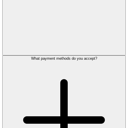
What payment methods do you accept?