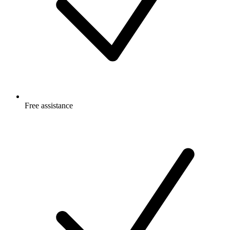
Free
assistance