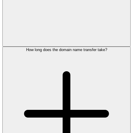
How long does the domain name transfer take?